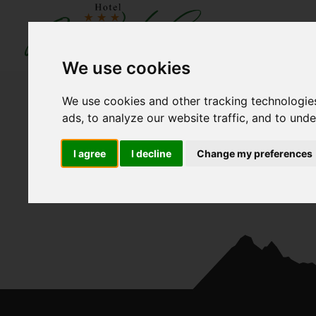
We use cookies
We use cookies and other tracking technologie
ads, to analyze our website traffic, and to und
I agree
I decline
Change my preferences