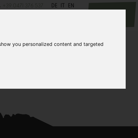
+39 0471 376 537
DE
IT
EN
Request
cursions
News
Contact
 show you personalized content and targeted