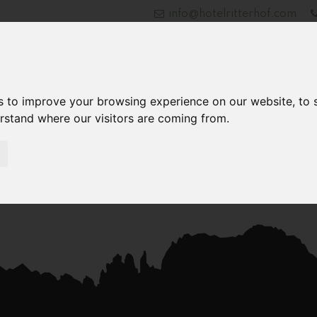
info@hotelritterhof.com
Hotel
Rooms and Rates
Entertainment
Ex
s to improve your browsing experience on our website, to
erstand where our visitors are coming from.
Jetzt Anfragen