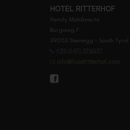
HOTEL RITTERHOF
Family Mahlknecht
Burgweg 7
39053 Steinegg - South Tyrol
+39 0471 376537
info@hotelritterhof.com