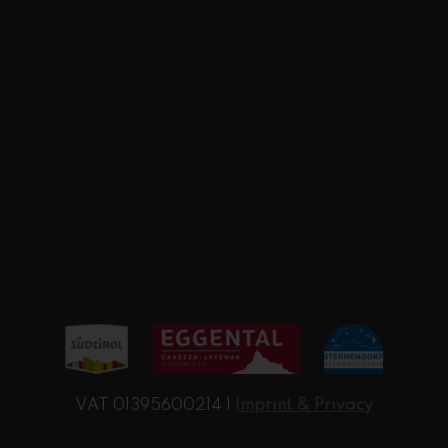
VAT 01395600214 |
Imprint & Privacy