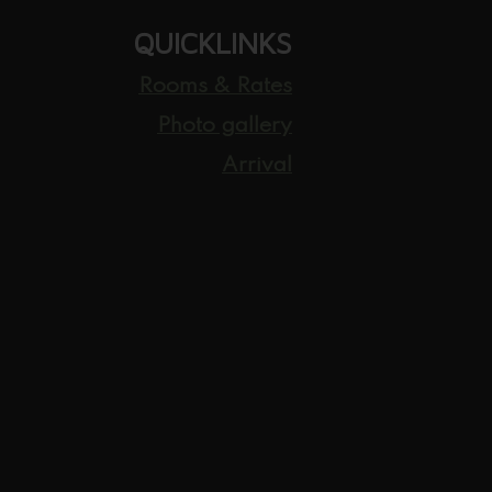
QUICKLINKS
Rooms & Rates
Photo gallery
Arrival